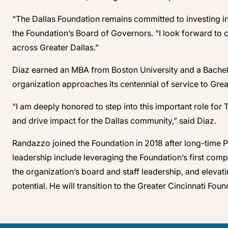
“The Dallas Foundation remains committed to investing in
the Foundation’s Board of Governors. “I look forward to 
across Greater Dallas.”
Diaz earned an MBA from Boston University and a Bachel
organization approaches its centennial of service to Grea
“I am deeply honored to step into this important role fo
and drive impact for the Dallas community,” said Diaz.
Randazzo joined the Foundation in 2018 after long-time P
leadership include leveraging the Foundation’s first com
the organization’s board and staff leadership, and elevati
potential. He will transition to the Greater Cincinnati Found