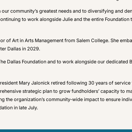
 our community’s greatest needs and to diversifying and demo
continuing to work alongside Julie and the entire Foundation 
or of Art in Arts Management from Salem College. She embar
ter Dallas in 2029.
r The Dallas Foundation and to work alongside our dedicated
resident Mary Jalonick retired following 30 years of service 
prehensive strategic plan to grow fundholders’ capacity to m
ng the organization’s community-wide impact to ensure individ
ation in late July.