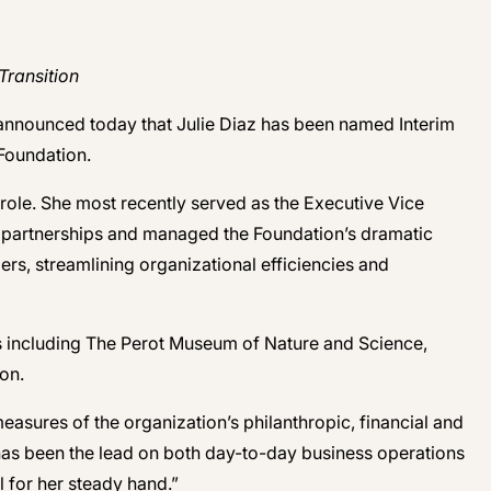
Transition
 announced today that Julie Diaz has been named Interim
Foundation.
 role. She most recently served as the Executive Vice
ic partnerships and managed the Foundation’s dramatic
ers, streamlining organizational efficiencies and
ons including The Perot Museum of Nature and Science,
on.
asures of the organization’s philanthropic, financial and
 has been the lead on both day-to-day business operations
l for her steady hand.”