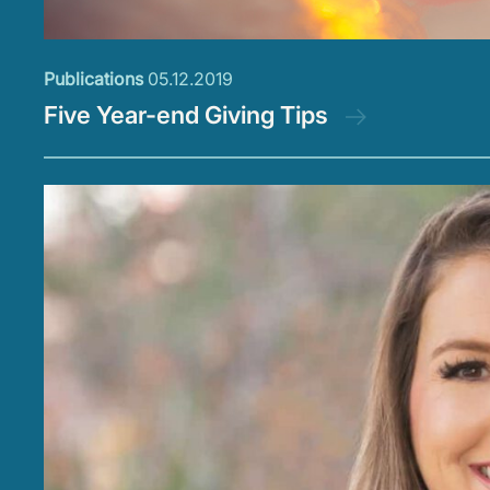
Publications
05.12.2019
Five Year-end Giving Tips