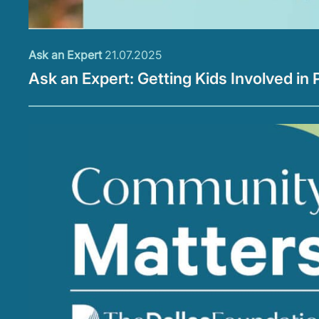
Ask an Expert
21.07.2025
Ask an Expert: Getting Kids Involved in 