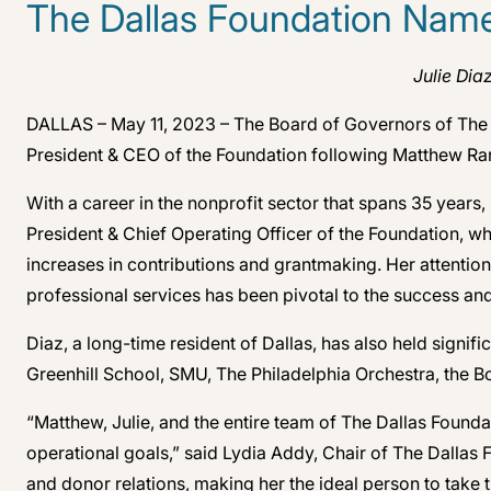
The Dallas Foundation Name
Julie Dia
DALLAS – May 11, 2023 – The Board of Governors of The D
President & CEO of the Foundation following Matthew Ran
With a career in the nonprofit sector that spans 35 years
President & Chief Operating Officer of the Foundation, w
increases in contributions and grantmaking. Her attention
professional services has been pivotal to the success and
Diaz, a long-time resident of Dallas, has also held signi
Greenhill School, SMU, The Philadelphia Orchestra, the
“Matthew, Julie, and the entire team of The Dallas Found
operational goals,” said Lydia Addy, Chair of The Dallas
and donor relations, making her the ideal person to take t