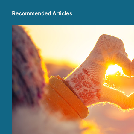
Recommended Articles