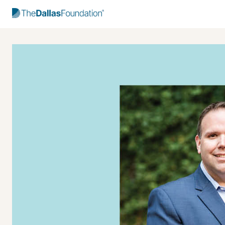
Start Typing to Search