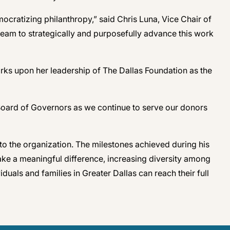
cratizing philanthropy,” said Chris Luna, Vice Chair of
team to strategically and purposefully advance this work
ks upon her leadership of The Dallas Foundation as the
 Board of Governors as we continue to serve our donors
to the organization. The milestones achieved during his
ake a meaningful difference, increasing diversity among
uals and families in Greater Dallas can reach their full