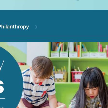
Philanthropy