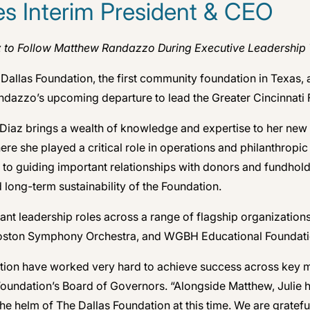
s Interim President & CEO
z to Follow Matthew Randazzo During Executive Leadership 
allas Foundation, the first community foundation in Texas,
dazzo’s upcoming departure to lead the Greater Cincinnati 
, Diaz brings a wealth of knowledge and expertise to her new
here she played a critical role in operations and philanthrop
 to guiding important relationships with donors and fundhold
 long-term sustainability of the Foundation.
ficant leadership roles across a range of flagship organizati
 Boston Symphony Orchestra, and WGBH Educational Foundati
ation have worked very hard to achieve success across key me
 Foundation’s Board of Governors. “Alongside Matthew, Julie
he helm of The Dallas Foundation at this time. We are gratefu