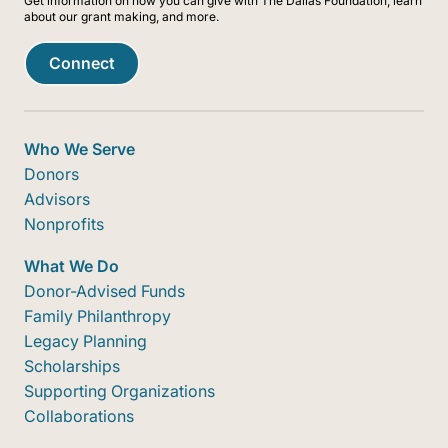
Get information on how you can give with The Dallas Foundation, learn
about our grant making, and more.
Connect
Who We Serve
Donors
Advisors
Nonprofits
What We Do
Donor-Advised Funds
Family Philanthropy
Legacy Planning
Scholarships
Supporting Organizations
Collaborations