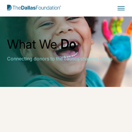
Start Typing to Search
What We
Do
Connecting donors to the causes shaping Dallas
The Dallas Foundation
drives enduring change for
Greater Dallas through collaborative partnerships,