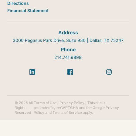
Directions
Financial Statement
Address
3000 Pegasus Park Drive, Suite 930 | Dallas, TX 75247
Phone
214.741.9898
© 2026 All
Terms of Use
|
Privacy Policy
| This site is
Rights
protected by reCAPTCHA and the Google
Privacy
Reserved
Policy
and
Terms of Service
apply.