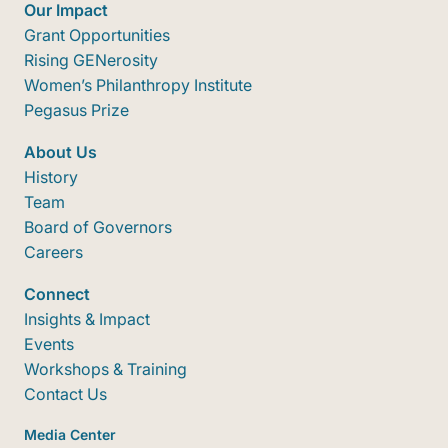
Our Impact
Grant Opportunities
Rising GENerosity
Women’s Philanthropy Institute
Pegasus Prize
About Us
History
Team
Board of Governors
Careers
Connect
Insights & Impact
Events
Workshops & Training
Contact Us
Media Center