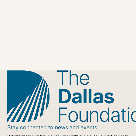
Stay connected to news and events.