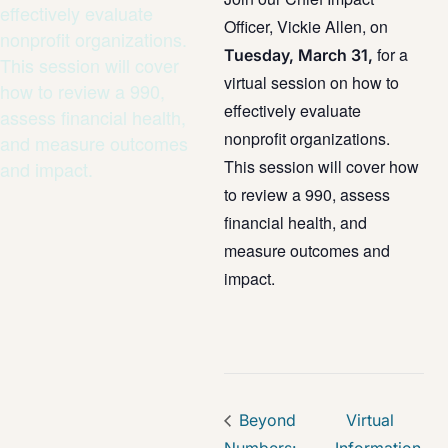
effectively evaluate
Officer, Vickie Allen, on
nonprofit organizations.
for a
Tuesday, March 31,
This session will cover
virtual session on how to
how to review a 990,
effectively evaluate
assess financial health,
nonprofit organizations.
and measure outcomes
This session will cover how
and impact.
to review a 990, assess
financial health, and
measure outcomes and
impact.
Beyond
Virtual