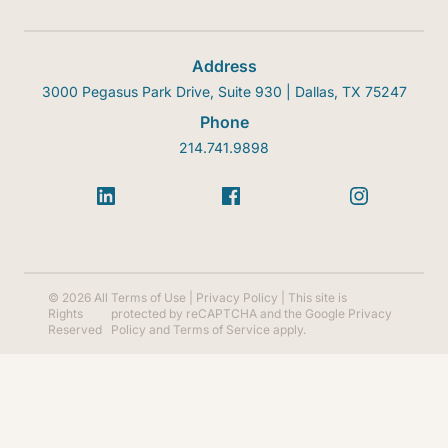
Address
3000 Pegasus Park Drive, Suite 930 | Dallas, TX 75247
Phone
214.741.9898
© 2026 All
Terms of Use
|
Privacy Policy
| This site is
Rights
protected by reCAPTCHA and the Google
Privacy
Reserved
Policy
and
Terms of Service
apply.