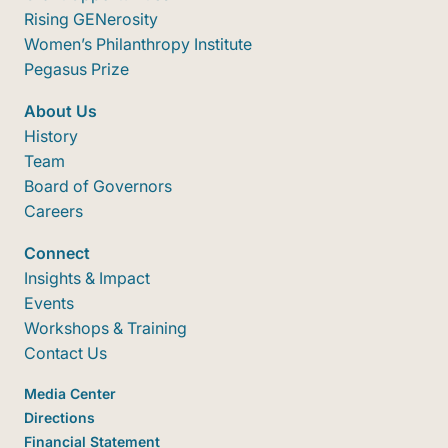
Rising GENerosity
Women’s Philanthropy Institute
Pegasus Prize
About Us
History
Team
Board of Governors
Careers
Connect
Insights & Impact
Events
Workshops & Training
Contact Us
Media Center
Directions
Financial Statement