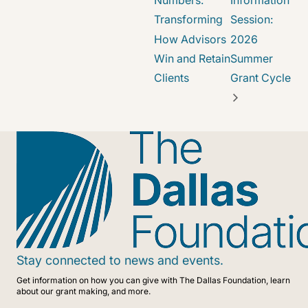
Numbers:
Information
Transforming
Session:
How Advisors
2026
Win and Retain
Summer
Clients
Grant Cycle
Stay connected to news and events.
Get information on how you can give with The Dallas Foundation, learn
about our grant making, and more.