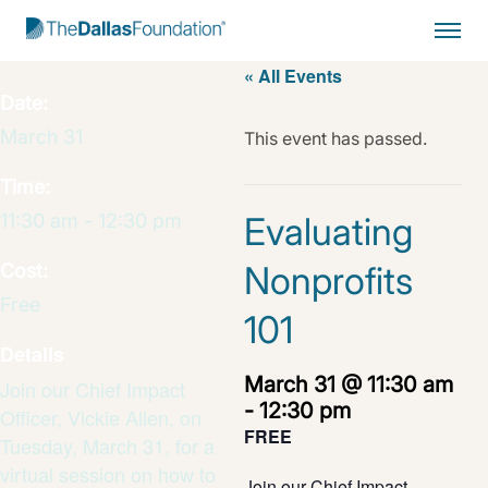
Start Typing to Search
« All Events
Date:
March 31
This event has passed.
Time:
11:30 am - 12:30 pm
Evaluating
Nonprofits
Cost:
Free
101
Details
March 31 @ 11:30 am
Join our Chief Impact
-
12:30 pm
Officer, Vickie Allen, on
FREE
Tuesday, March 31, for a
virtual session on how to
Join our Chief Impact