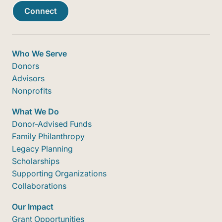
Connect
Who We Serve
Donors
Advisors
Nonprofits
What We Do
Donor-Advised Funds
Family Philanthropy
Legacy Planning
Scholarships
Supporting Organizations
Collaborations
Our Impact
Grant Opportunities