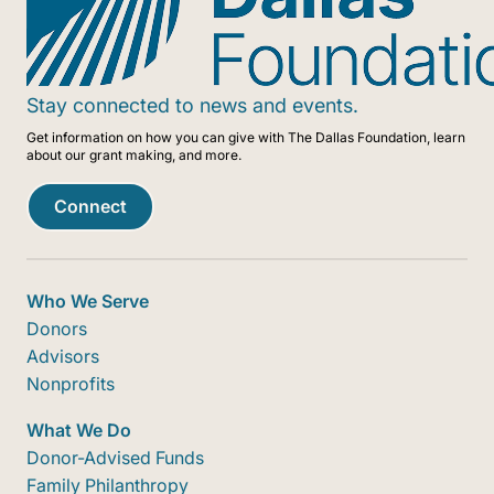
—especially in upholding donor intent
something greater than the sum of its
and stewarding resources with care.
parts. Because local matters, we act with
Trust guides our choices,
a sense of place, purpose, and shared
communication, and follow-through. It’s
Stay connected to news and events.
responsibility.
the foundation of the confidence others
Get information on how you can give with The Dallas Foundation, learn
place in us and the standard we hold
about our grant making, and more.
ourselves to.
Connect
Who We Serve
Donors
Advisors
Nonprofits
What We Do
Donor-Advised Funds
Family Philanthropy