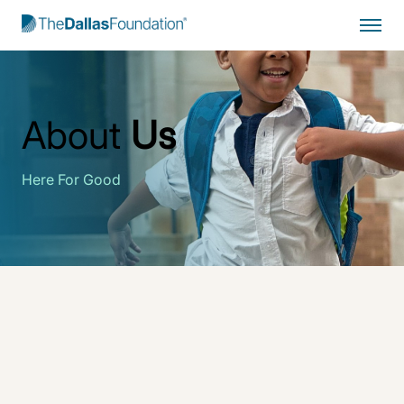
Start Typing to Search
About
Us
Here For Good
The Dallas Foundation
drives enduring change for