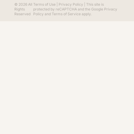
© 2026 All
Terms of Use
|
Privacy Policy
| This site is
Rights
protected by reCAPTCHA and the Google
Privacy
Reserved
Policy
and
Terms of Service
apply.