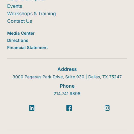
Events
Workshops & Training
Contact Us
Media Center
Directions
Financial Statement
Address
3000 Pegasus Park Drive, Suite 930 | Dallas, TX 75247
Phone
214.741.9898