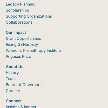
Legacy Planning
Scholarships
Supporting Organizations
Collaborations
Our Impact
Grant Opportunities
Rising GENerosity
Women’s Philanthropy Institute
Pegasus Prize
About Us
History
Team
Board of Governors
Careers
Connect
Insights & Impact