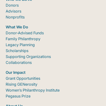
Donors
Advisors
Nonprofits
What We Do
Donor-Advised Funds
Family Philanthropy
Legacy Planning
Scholarships
Supporting Organizations
Collaborations
Our Impact
Grant Opportunities
Rising GENerosity
Women’s Philanthropy Institute
Pegasus Prize