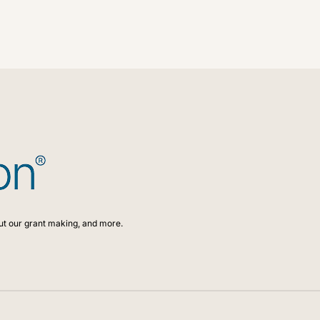
ed to adapt to the changes our communities face as they hap
for the next 100 years.
ut our grant making, and more.