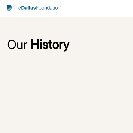
Start Typing to Search
Our
History
Rooted in
relationships
and
respect
The Dallas Foundation has long been a trusted community