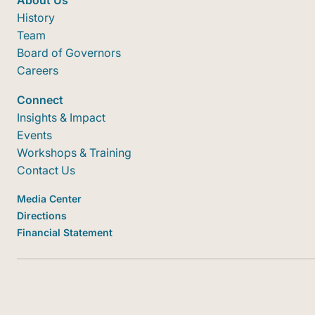
About Us
History
Team
Board of Governors
Careers
Connect
Insights & Impact
Events
Workshops & Training
Contact Us
Media Center
Directions
Financial Statement