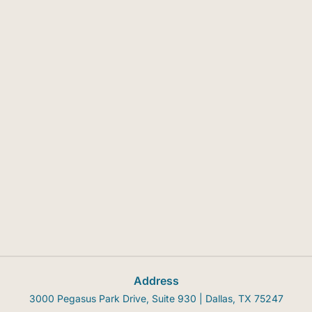
Address
3000 Pegasus Park Drive, Suite 930 | Dallas, TX 75247