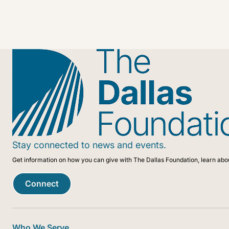
As we drive toward our centennial, we are uniquely pois
community in meaningful, innovative, and impactful ways 
Stay connected to news and events.
Get information on how you can give with The Dallas Foundation, learn abo
Connect
Who We Serve