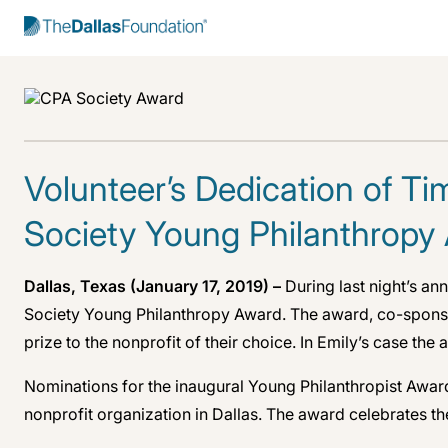
Start Typing to Search
Volunteer’s Dedication of T
Society Young Philanthropy
Dallas, Texas (January 17, 2019) –
During last night’s a
Society Young Philanthropy Award. The award, co-sponsor
prize to the nonprofit of their choice. In Emily’s case th
Nominations for the inaugural Young Philanthropist Awar
nonprofit organization in Dallas. The award celebrates t