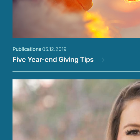
Publications
05.12.2019
Five Year-end Giving Tips