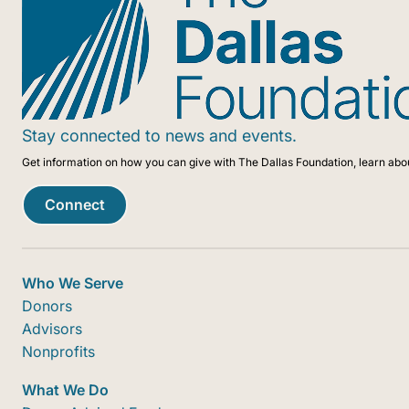
Stay connected to news and events.
Get information on how you can give with The Dallas Foundation, learn abo
Connect
Who We Serve
Donors
Advisors
Nonprofits
What We Do