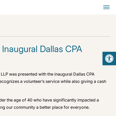
 Inaugural Dallas CPA
Open 
, LLP was presented with the inaugural Dallas CPA
ognizes a volunteer’s service while also giving a cash
der the age of 40 who have significantly impacted a
ing our community a better place for everyone.