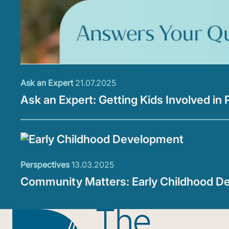
Ask an Expert
21.07.2025
Ask an Expert: Getting Kids Involved in 
Perspectives
13.03.2025
Community Matters: Early Childhood D