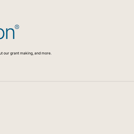
ut our grant making, and more.