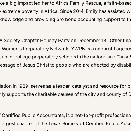
ke a big impact led her to Africa Family Rescue, a faith-bas
 extreme poverty in Africa. Since 2014, Emily has assisted w
l knowledge and providing pro bono accounting support to th
CPA Society Chapter Holiday Party on December 13 . Other fi
g Women’s Preparatory Network. YWPN is a nonprofit agency t
s, public, college preparatory schools in the nation; and Tani
essage of Jesus Christ to people who are affected by disabil
tion in 1929, serves as a leader, catalyst and resource for 
y supports the charitable causes of the city and county of D
f Certified Public Accountants, is a not-for-profit profess
nd largest chapter of the Texas Society of Certified Public A