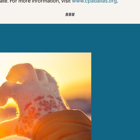
te. For more information, visit
www.cpadallas.org
.
###