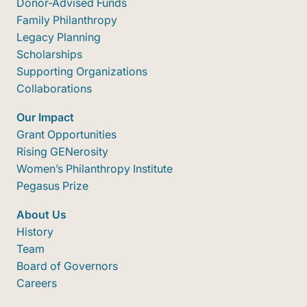
Donor-Advised Funds
Family Philanthropy
Legacy Planning
Scholarships
Supporting Organizations
Collaborations
Our Impact
Grant Opportunities
Rising GENerosity
Women’s Philanthropy Institute
Pegasus Prize
About Us
History
Team
Board of Governors
Careers