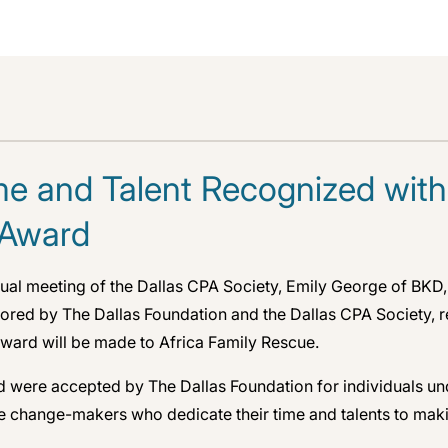
ime and Talent Recognized with
 Award
nnual meeting of the Dallas CPA Society, Emily George of BKD
ed by The Dallas Foundation and the Dallas CPA Society, rec
e award will be made to Africa Family Rescue.
d were accepted by The Dallas Foundation for individuals un
he change-makers who dedicate their time and talents to mak