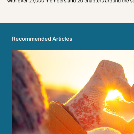
with over 27,000 members and 20 chapters around the sta
Recommended Articles