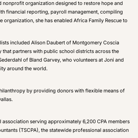
ed nonprofit organization designed to restore hope and
ith financial reporting, payroll management, compiling
e organization, she has enabled Africa Family Rescue to
nalists included Alison Daubert of Montgomery Coscia
hat partners with public school districts across the
a Sederdahl of Bland Garvey, who volunteers at Joni and
ity around the world.
philanthropy by providing donors with flexible means of
allas.
ional association serving approximately 6,200 CPA members
ccountants (TSCPA), the statewide professional association