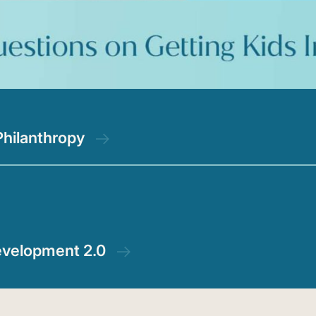
Philanthropy
evelopment 2.0