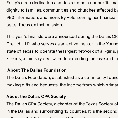
Emily’s deep dedication and desire to help nonprofits ma
dignity to families, communities and churches affected by
990 information, and more. By volunteering her financia
better focus on their mission.
This year’s finalists were announced during the Dallas 
Greilich LLP, who serves as an active mentor in the Youn
state of Texas to operate the largest network of all-girl
Friends, a ministry dedicated to extending the love and m
About The Dallas Foundation
The Dallas Foundation, established as a community founda
making gifts and bequests, the income from which primaril
About the Dallas CPA Society
The Dallas CPA Society, a chapter of the Texas Society o
in the Dallas and surrounding 13 counties. It is the seco