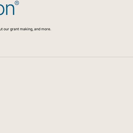
ut our grant making, and more.