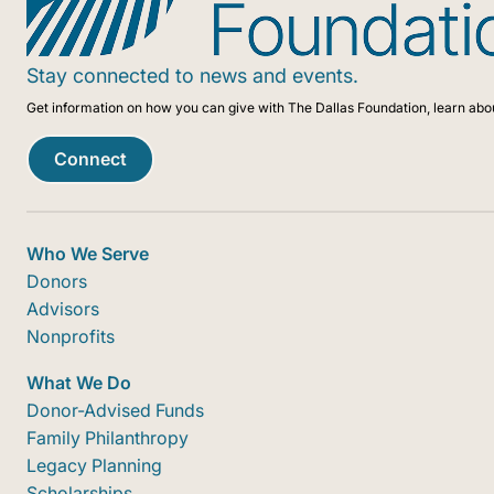
Stay connected to news and events.
Get information on how you can give with The Dallas Foundation, learn abo
Connect
Who We Serve
Donors
Advisors
Nonprofits
What We Do
Donor-Advised Funds
Family Philanthropy
Legacy Planning
Scholarships