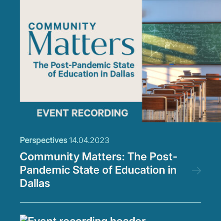
Perspectives
14.04.2023
Community Matters: The Post-
Pandemic State of Education in
Dallas