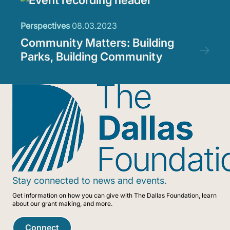
Perspectives
08.03.2023
Community Matters: Building
Parks, Building Community
Stay connected to news and events.
Get information on how you can give with The Dallas Foundation, learn
about our grant making, and more.
Connect