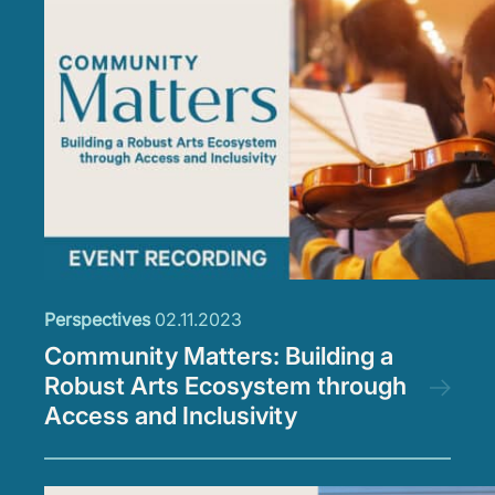
Perspectives
02.11.2023
Community Matters: Building a
Robust Arts Ecosystem through
Access and Inclusivity