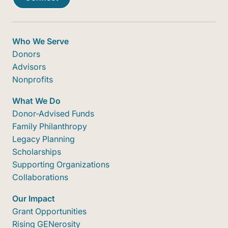
Who We Serve
Donors
Advisors
Nonprofits
What We Do
Donor-Advised Funds
Family Philanthropy
Legacy Planning
Scholarships
Supporting Organizations
Collaborations
Our Impact
Grant Opportunities
Rising GENerosity