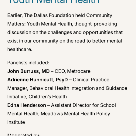
Earlier, The Dallas Foundation held Community
Matters: Youth Mental Health, thought-provoking
discussion on the challenges and opportunities that
exist in our community on the road to better mental
healthcare.
Panelists included:
John Burruss, MD
– CEO, Metrocare
Adrienne Hunnicutt, PsyD
– Clinical Practice
Manager, Behavioral Health Integration and Guidance
Initiative, Children’s Health
Edna Henderson
– Assistant Director for School
Mental Health, Meadows Mental Health Policy
Institute
Moderated by: