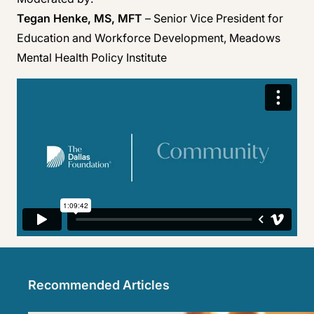
Tegan Henke, MS, MFT
– Senior Vice President for
Education and Workforce Development, Meadows
Mental Health Policy Institute
Recommended Articles