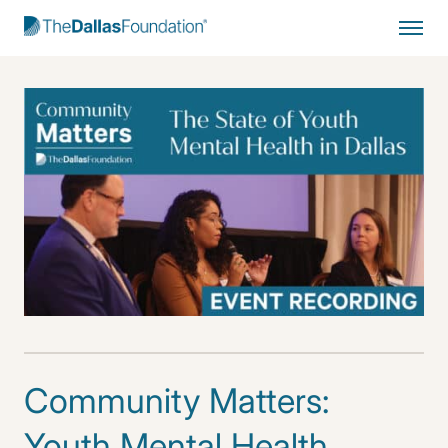
Start Typing to Search
Community Matters:
Youth Mental Health