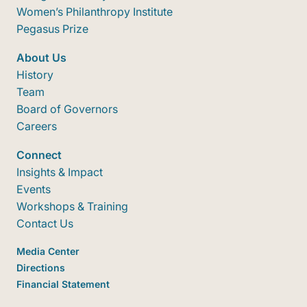
Women’s Philanthropy Institute
Pegasus Prize
About Us
History
Team
Board of Governors
Careers
Connect
Insights & Impact
Events
Workshops & Training
Contact Us
Media Center
Directions
Financial Statement