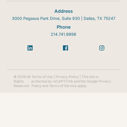
Address
3000 Pegasus Park Drive, Suite 930 | Dallas, TX 75247
Phone
214.741.9898
© 2026 All
Terms of Use
|
Privacy Policy
| This site is
Rights
protected by reCAPTCHA and the Google
Privacy
Reserved
Policy
and
Terms of Service
apply.