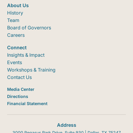
About Us
History
Team
Board of Governors
Careers
Connect
Insights & Impact
Events
Workshops & Training
Contact Us
Media Center
Directions
Financial Statement
Address
3000 Pegasus Park Drive, Suite 930 | Dallas, TX 75247