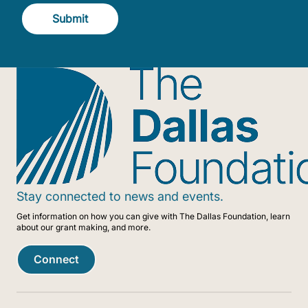
Submit
Stay connected to news and events.
Get information on how you can give with The Dallas Foundation, learn
about our grant making, and more.
Connect