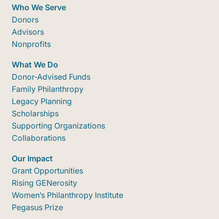
Who We Serve
Donors
Advisors
Nonprofits
What We Do
Donor-Advised Funds
Family Philanthropy
Legacy Planning
Scholarships
Supporting Organizations
Collaborations
Our Impact
Grant Opportunities
Rising GENerosity
Women’s Philanthropy Institute
Pegasus Prize