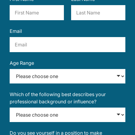
Email
Age Range
Which of the following best describes your
professional background or influence?
Do you see yourself in a position to make