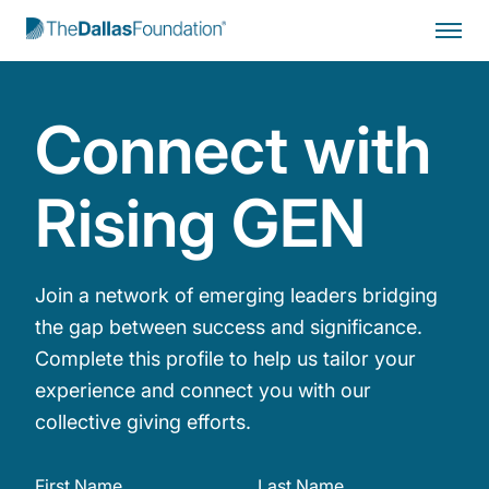
Start Typing to Search
Connect with
Rising GEN
Join a network of emerging leaders bridging
the gap between success and significance.
Complete this profile to help us tailor your
experience and connect you with our
collective giving efforts.
First Name
Last Name