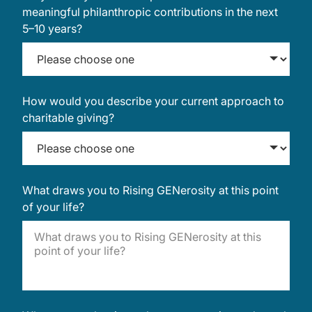
meaningful philanthropic contributions in the next
5–10 years?
How would you describe your current approach to
charitable giving?
What draws you to Rising GENerosity at this point
of your life?