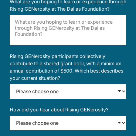
What are you hoping to learn or experience through
Rising GENerosity at The Dallas Foundation?
Rising GENerosity participants collectively
contribute to a shared grant pool, with a minimum
annual contribution of $500. Which best describes
your current situation?
How did you hear about Rising GENerosity?