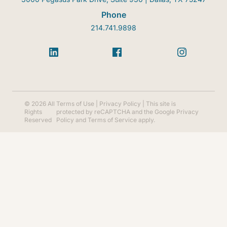
Phone
214.741.9898
© 2026 All
Terms of Use
|
Privacy Policy
| This site is
Rights
protected by reCAPTCHA and the Google
Privacy
Reserved
Policy
and
Terms of Service
apply.