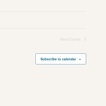
Next
Events
Subscribe to calendar