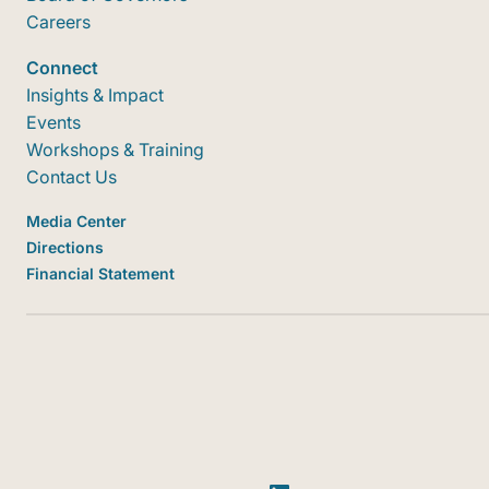
Careers
Connect
Insights & Impact
Events
Workshops & Training
Contact Us
Media Center
Directions
Financial Statement