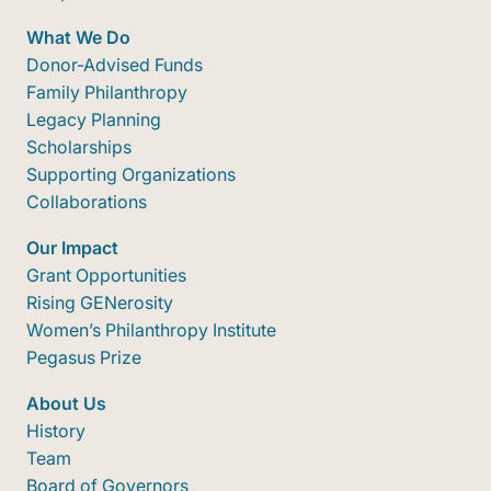
What We Do
Donor-Advised Funds
Family Philanthropy
Legacy Planning
Scholarships
Supporting Organizations
Collaborations
Our Impact
Grant Opportunities
Rising GENerosity
Women’s Philanthropy Institute
Pegasus Prize
About Us
History
Team
Board of Governors