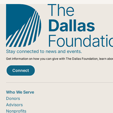
Stay connected to news and events.
Get information on how you can give with The Dallas Foundation, learn abo
Connect
Who We Serve
Donors
Advisors
Nonprofits