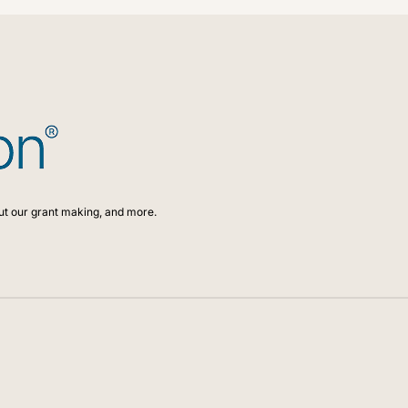
ut our grant making, and more.