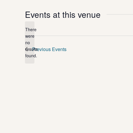
Events at this venue
There
were
no
Notice
Previous
Events
results
found.