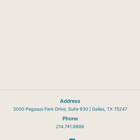
Address
3000 Pegasus Park Drive, Suite 930 | Dallas, TX 75247
Phone
214.741.9898