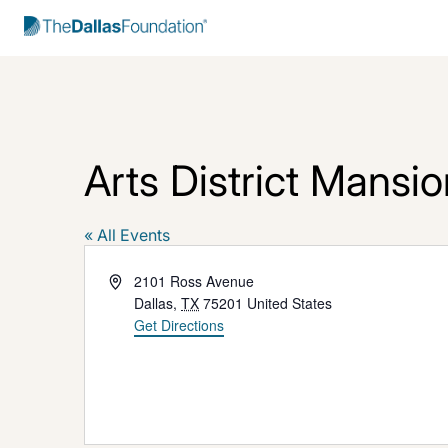
Start Typing to Search
Arts District Mansio
« All Events
Address
2101 Ross Avenue
Dallas
,
TX
75201
United States
Get Directions