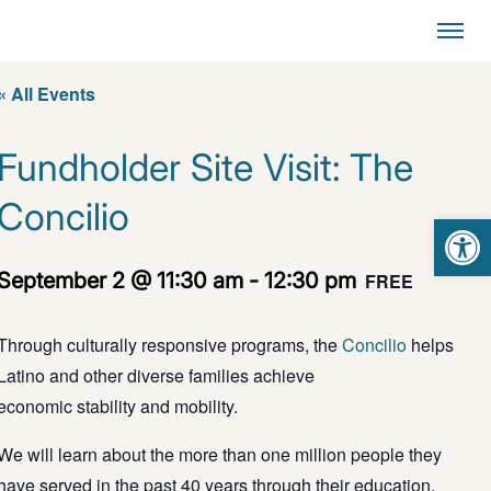
« All Events
Fundholder Site Visit: The
Concilio
Open 
September 2 @ 11:30 am
-
12:30 pm
FREE
T
hrough
culturally responsive
programs, t
he
Concilio
helps
Latino and other diverse families achieve
economic
stability
and mobility
.
We will learn about the more than one million people they
have served in the past 40 years through their education,