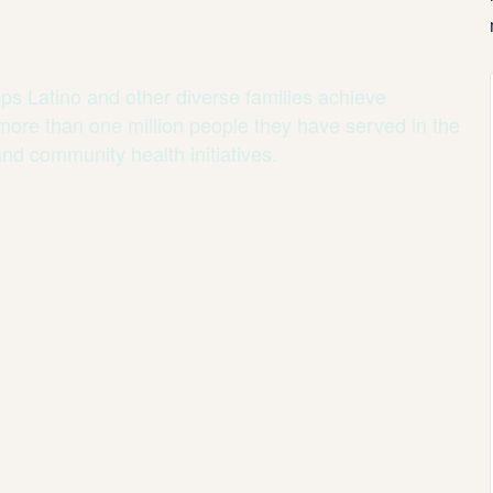
ps Latino and other diverse families achieve
 more than one million people they have served in the
and community health initiatives.