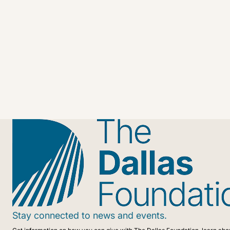
Stay connected to news and events.