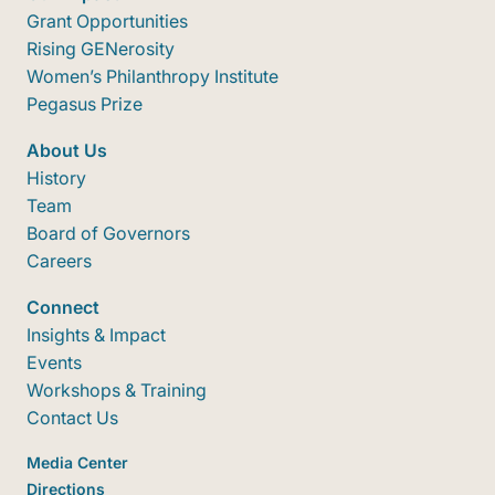
Grant Opportunities
Rising GENerosity
Women’s Philanthropy Institute
Pegasus Prize
About Us
History
Team
Board of Governors
Careers
Connect
Insights & Impact
Events
Workshops & Training
Contact Us
Media Center
Directions