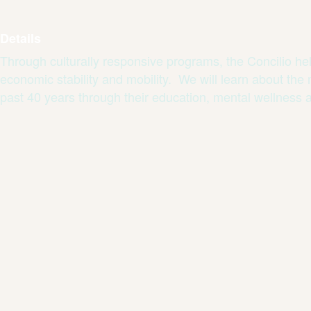
Details
Through culturally responsive programs, the Concilio hel
economic stability and mobility. We will learn about the
past 40 years through their education, mental wellness 