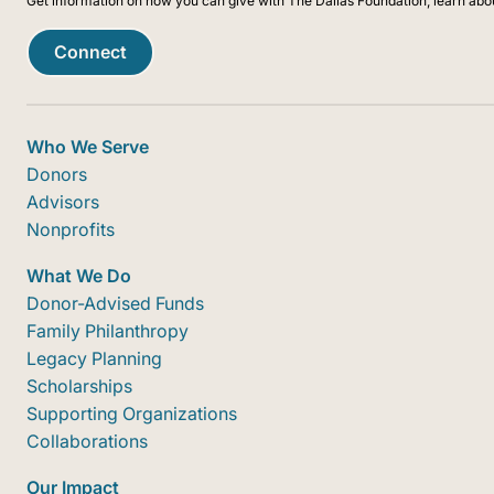
Get information on how you can give with The Dallas Foundation, learn abo
Connect
Who We Serve
Donors
Advisors
Nonprofits
What We Do
Donor-Advised Funds
Family Philanthropy
Legacy Planning
Scholarships
Supporting Organizations
Collaborations
Our Impact