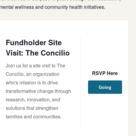
mental
wellness
and community health initiatives.
Fundholder Site
Visit: The Concilio
Join us for a site visit to The
RSVP Here
Concilio, an organization
who's mission is to drive
Going
transformative change through
research, innovation, and
solutions that strengthen
families and communities.