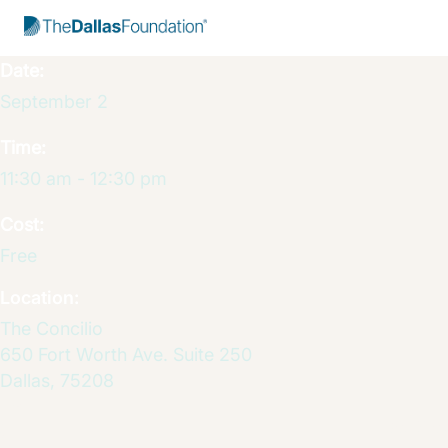
Start Typing to Search
Date:
September 2
Time:
11:30 am - 12:30 pm
Cost:
Free
Location:
The Concilio
650 Fort Worth Ave. Suite 250
Dallas
,
75208
Get Dire