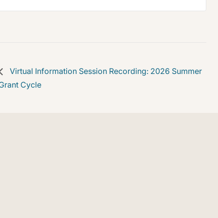
Virtual Information Session Recording: 2026 Summer
Grant Cycle