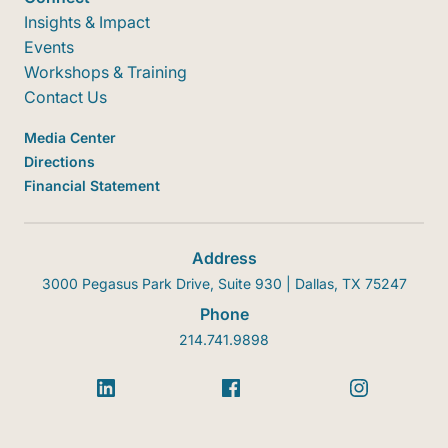
Insights & Impact
Events
Workshops & Training
Contact Us
Media Center
Directions
Financial Statement
Address
3000 Pegasus Park Drive, Suite 930 | Dallas, TX 75247
Phone
214.741.9898