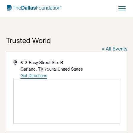
Start Typing to Search
Trusted World
« All Events
Address
613 Easy Street Ste. B
Garland
,
TX
75042
United States
Get Directions