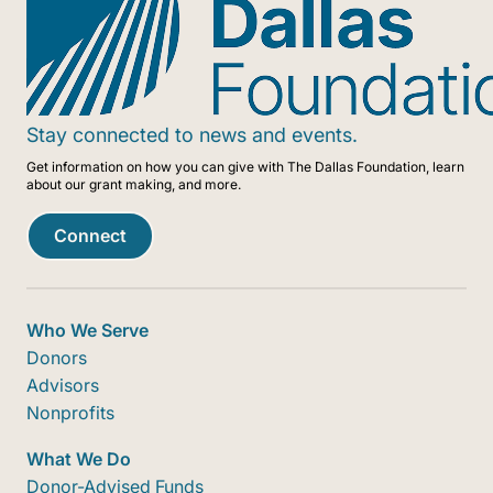
Stay connected to news and events.
Get information on how you can give with The Dallas Foundation, learn
about our grant making, and more.
Connect
Who We Serve
Donors
Advisors
Nonprofits
What We Do
Donor-Advised Funds