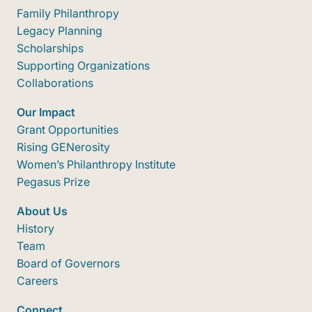
Family Philanthropy
Legacy Planning
Scholarships
Supporting Organizations
Collaborations
Our Impact
Grant Opportunities
Rising GENerosity
Women’s Philanthropy Institute
Pegasus Prize
About Us
History
Team
Board of Governors
Careers
Connect