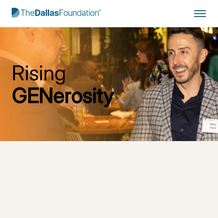
Start Typing to Search
Rising
GENerosity
Inspiring and Empowering a