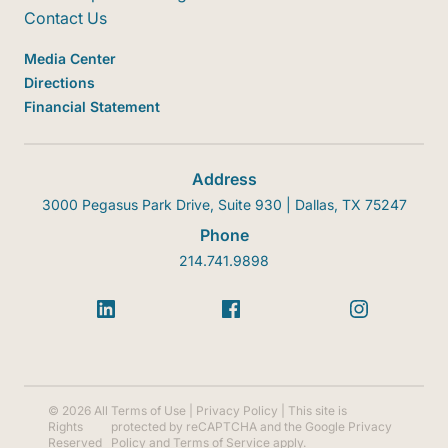
Contact Us
Media Center
Directions
Financial Statement
Address
3000 Pegasus Park Drive, Suite 930 | Dallas, TX 75247
Phone
214.741.9898
© 2026 All
Terms of Use
|
Privacy Policy
| This site is
Rights
protected by reCAPTCHA and the Google
Privacy
Reserved
Policy
and
Terms of Service
apply.