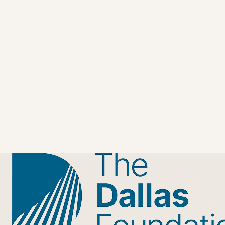
Join Rising GENerosity