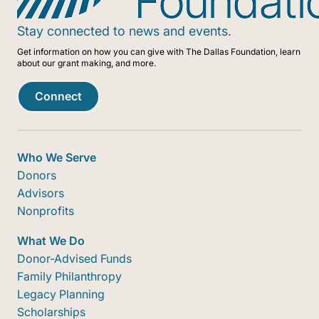
Stay connected to news and events.
Get information on how you can give with The Dallas Foundation, learn
about our grant making, and more.
Connect
Who We Serve
Donors
Advisors
Nonprofits
What We Do
Donor-Advised Funds
Family Philanthropy
Legacy Planning
Scholarships