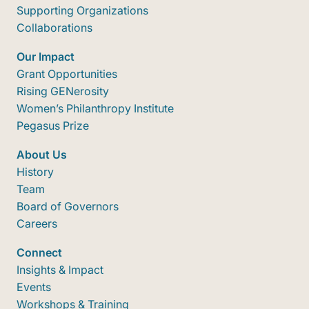
Supporting Organizations
Collaborations
Our Impact
Grant Opportunities
Rising GENerosity
Women’s Philanthropy Institute
Pegasus Prize
About Us
History
Team
Board of Governors
Careers
Connect
Insights & Impact
Events
Workshops & Training